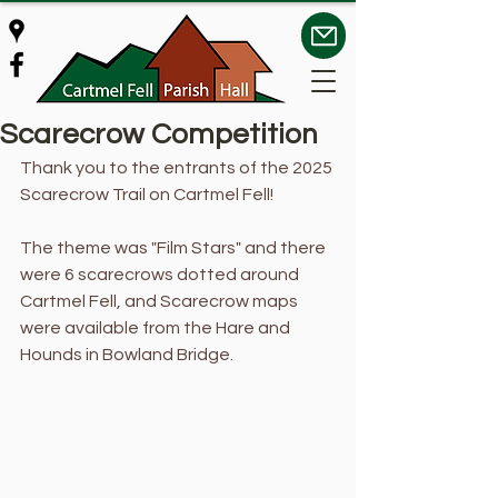
Scarecrow Competition
Thank you to the entrants of the 2025 
Scarecrow Trail on Cartmel Fell!
The theme was "Film Stars" and there 
were 6 scarecrows dotted around 
Cartmel Fell, and Scarecrow maps 
were available from the Hare and 
Hounds in Bowland Bridge. 