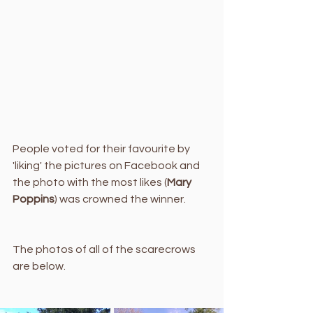
People voted for their favourite by 
'liking' the pictures on Facebook and 
the photo with the most likes (
Mary 
Poppins
) was crowned the winner. 
The photos of all of the scarecrows 
are below.