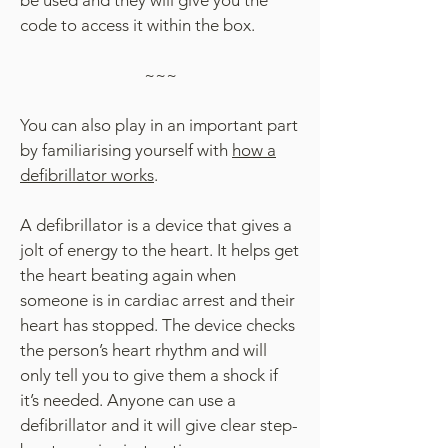
be used and they will give you the
code to access it within the box.
​~~~
You can also play in an important part
by familiarising yourself with
how a
defibrillator works
.
A defibrillator is a device that gives a
jolt of energy to the heart. It helps get
the heart beating again when
someone is in cardiac arrest and their
heart has stopped. The device checks
the person’s heart rhythm and will
only tell you to give them a shock if
it’s needed. Anyone can use a
defibrillator and it will give clear step-