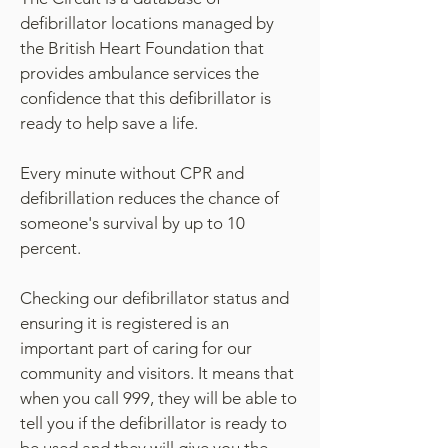
defibrillator locations managed by
the British Heart Foundation that
provides ambulance services the
confidence that this defibrillator is
ready to help save a life.
Every minute without CPR and
defibrillation reduces the chance of
someone's survival by up to 10
percent.
Checking our defibrillator status and
ensuring it is registered is an
important part of caring for our
community and visitors. It means that
when you call 999, they will be able to
tell you if the defibrillator is ready to