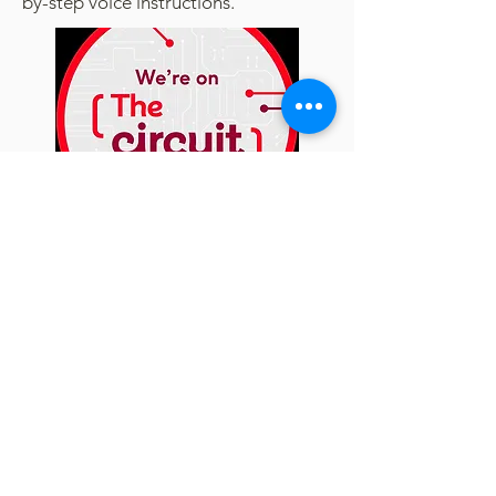
by-step voice instructions.
More about The Circuit
How to find a defibrillator
CPR and How to save a life