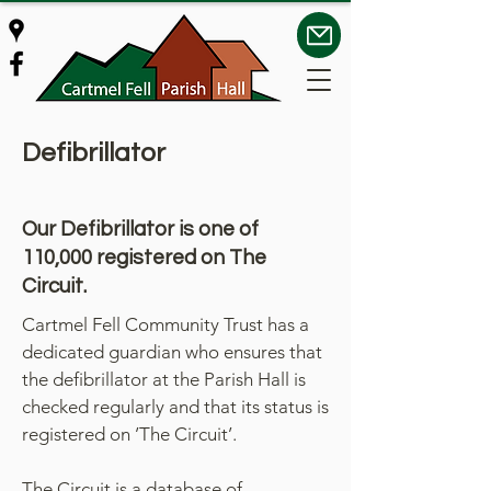
Defibrillator
Our Defibrillator is one of
110,000 registered on The
Circuit.
Cartmel Fell Community Trust has a
dedicated guardian who ensures that
the defibrillator at the Parish Hall is
checked regularly and that its status is
registered on ’The Circuit’.
The Circuit is a database of