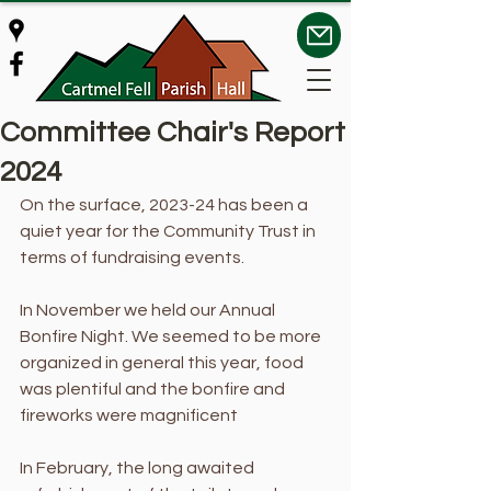
Committee Chair's Report
2024
On the surface, 2023-24 has been a 
quiet year for the Community Trust in 
terms of fundraising events. 
In November we held our Annual 
Bonfire Night. We seemed to be more 
organized in general this year, food 
was plentiful and the bonfire and 
fireworks were magnificent 
In February, the long awaited 