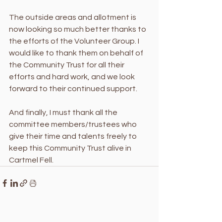
The outside areas and allotment is 
now looking so much better thanks to 
the efforts of the Volunteer Group. I 
would like to thank them on behalf of 
the Community Trust for all their 
efforts and hard work, and we look 
forward to their continued support. 
And finally, I must thank all the 
committee members/trustees who 
give their time and talents freely to 
keep this Community Trust alive in 
Cartmel Fell.