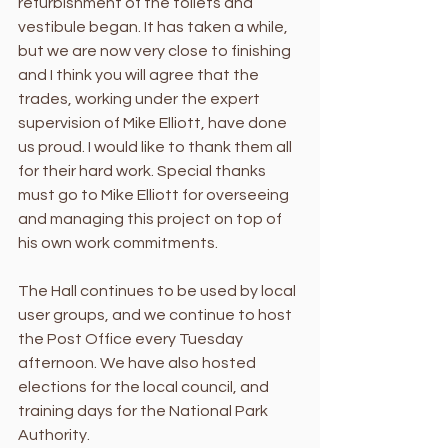
refurbishment of the toilets and 
vestibule began. It has taken a while, 
but we are now very close to finishing 
and I think you will agree that the 
trades, working under the expert 
supervision of Mike Elliott, have done 
us proud. I would like to thank them all 
for their hard work. Special thanks 
must go to Mike Elliott for overseeing 
and managing this project on top of 
his own work commitments. 
The Hall continues to be used by local 
user groups, and we continue to host 
the Post Office every Tuesday 
afternoon. We have also hosted 
elections for the local council, and 
training days for the National Park 
Authority. 