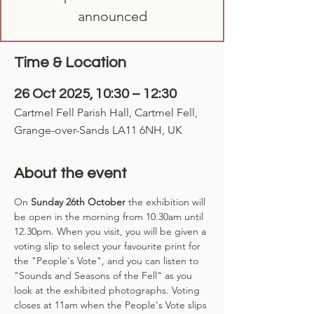
announced
Time & Location
26 Oct 2025, 10:30 – 12:30
Cartmel Fell Parish Hall, Cartmel Fell,
Grange-over-Sands LA11 6NH, UK
About the event
On 
Sunday 26th October
 the exhibition will 
be open in the morning from 10.30am until 
12.30pm. When you visit, you will be given a 
voting slip to select your favourite print for 
the "People's Vote", and you can listen to 
"Sounds and Seasons of the Fell" as you 
look at the exhibited photographs. Voting 
closes at 11am when the People's Vote slips 