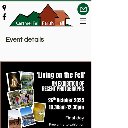
Event details