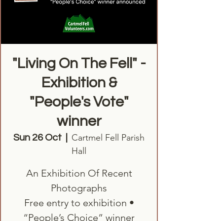
"Living On The Fell" -
Exhibition &
"People's Vote"
winner
Cartmel Fell Parish
Sun 26 Oct
  |  
Hall
An Exhibition Of Recent
Photographs
Free entry to exhibition •
“People’s Choice” winner