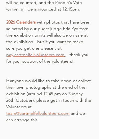
will be counted, and the People's Vote 
winner will be announced at 12.15pm. 
2026 Calendars
with photos that have been 
selected by our guest judge Eric Pye from 
the exhibition prints will also be on sale at 
the exhibition - but if you want to make 
sure you get one please visit 
pay.cartmelfellvolunteers.com
-  thank you 
for your support of the volunteers!
If anyone would like to take down or collect 
their own photographs at the end of the 
exhibition (around 12.45 pm on Sunday 
26th October), please get in touch with the 
Volunteers at 
team@cartmelfellvolunteers.com
 and we 
can arrange this.