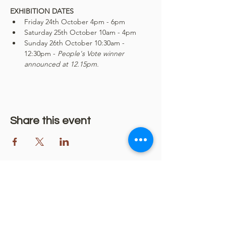
EXHIBITION DATES
Friday 24th October 4pm - 6pm
Saturday 25th October 10am - 4pm
Sunday 26th October 10:30am - 
12:30pm - 
People's Vote winner 
announced at 12.15pm.
Share this event
More community events...
Some of the events coming up at