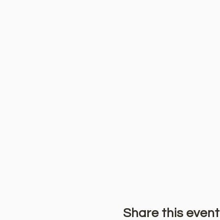
Share this event