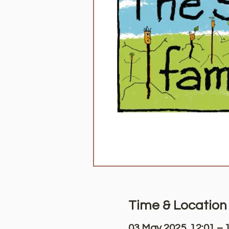
Time & Location
03 May 2025, 12:01 – 