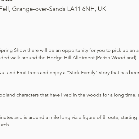
 Fell, Grange-over-Sands LA11 6NH, UK
pring Show there will be an opportunity for you to pick up an act
uided walk around the Hodge Hill Allotment (Parish Woodland).
t and Fruit trees and enjoy a "Stick Family" story that has been
land characters that have lived in the woods for a long time, an
utes and is around a mile long via a figure of 8 route, starting a
urch.