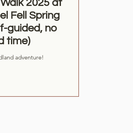
Walk 2025 at
l Fell Spring
f-guided, no
d time)
dland adventure!