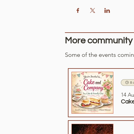
More community e
Some of the events coming
8 
14 Au
Cake