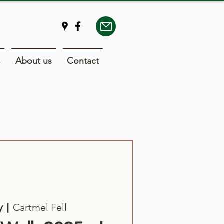
s
About us
Contact
Cartmel Fell
y
  |  