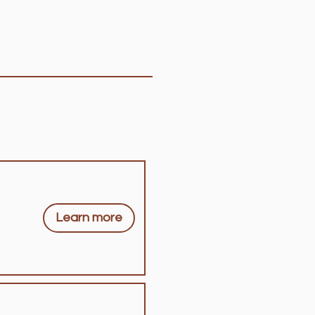
Learn more