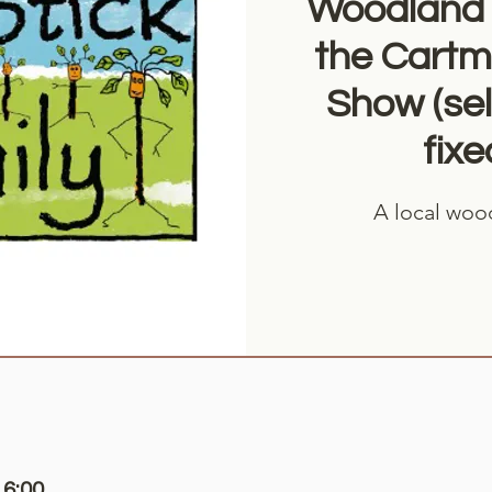
Woodland 
the Cartme
Show (sel
fixe
A local woo
16:00