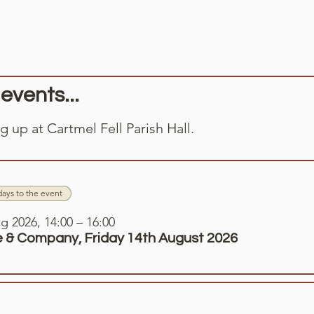
vents...
 up at Cartmel Fell Parish Hall.
days to the event
g 2026, 14:00 – 16:00
 & Company, Friday 14th August 2026