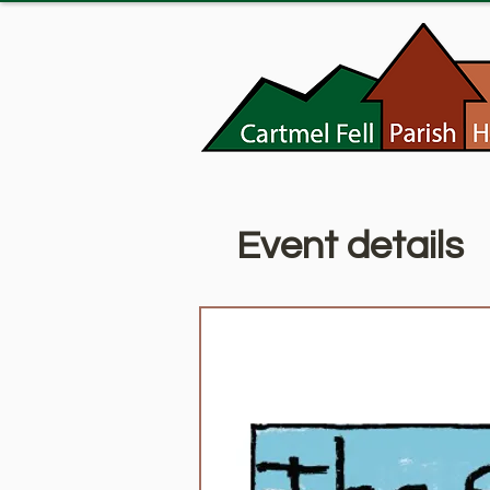
Event details