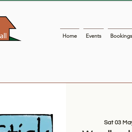
Home
Events
Booking
Sat 03 Ma