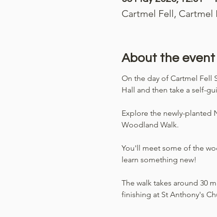
Cartmel Fell, Cartmel
About the event
On the day of Cartmel Fell S
Hall and then take a self-g
Explore the newly-planted Nu
Woodland Walk. 
You'll meet some of the wood
learn something new!
The walk takes around 30 min
finishing at St Anthony's Ch