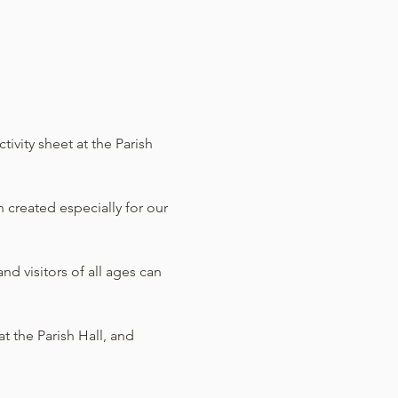
ivity sheet at the Parish 
 created especially for our 
d visitors of all ages can 
t the Parish Hall, and 