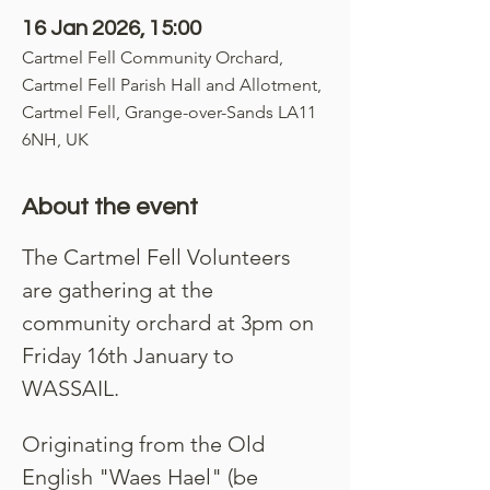
16 Jan 2026, 15:00
Cartmel Fell Community Orchard,
Cartmel Fell Parish Hall and Allotment,
Cartmel Fell, Grange-over-Sands LA11
6NH, UK
About the event
The Cartmel Fell Volunteers 
are gathering at the 
community orchard at 3pm on 
Friday 16th January to 
WASSAIL.
Originating from the Old 
English "Waes Hael" (be 