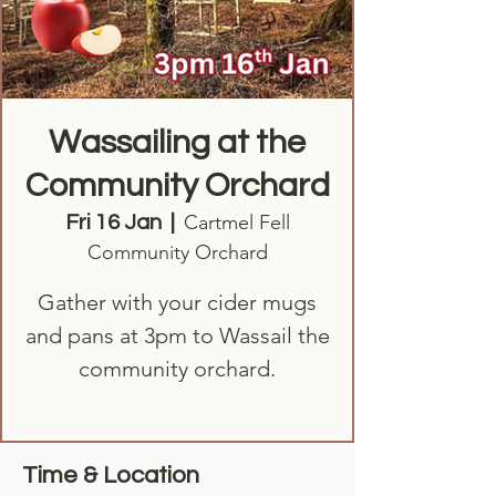
Wassailing at the
Community Orchard
Cartmel Fell
Fri 16 Jan
  |  
Community Orchard
Gather with your cider mugs
and pans at 3pm to Wassail the
community orchard.
Time & Location