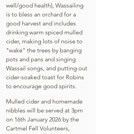
well/good health), Wassailing 
is to bless an orchard for a 
good harvest and includes 
drinking warm spiced mulled 
cider, making lots of noise to 
"wake" the trees by banging 
pots and pans and singing 
Wassail songs, and putting out 
cider-soaked toast for Robins 
to encourage good spirits.
Mulled cider and homemade 
nibbles will be served at 3pm 
on 16th January 2026 by the 
Cartmel Fell Volunteers, 