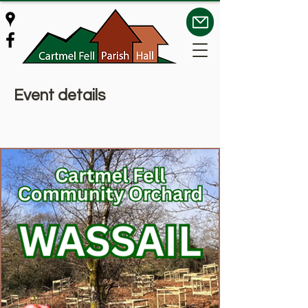
Event details