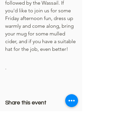
followed by the Wassail. If 
you'd like to join us for some 
Friday afternoon fun, dress up 
warmly and come along, bring 
your mug for some mulled 
cider, and if you have a suitable 
hat for the job, even better!
.
Share this event